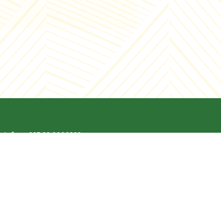
Info - +995 32 2000222
Enterprise - +995 32 2000221
E-mail:
Info@chirina.ge
Address: 9 Lado Gudiashvili Street,
Tbilisi, Georgia