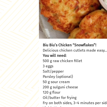
Biu Biu’s Chicken “Snowflakes”!
Delicious chicken cutlets made easy
You will need:
500 g raw chicken fillet
3 eggs
Salt/pepper
Parsley (optional)
50 g sour cream
200 g sulguni cheese
120 g flour
Oil/butter for frying
Fry on both sides, 3–4 minutes per s