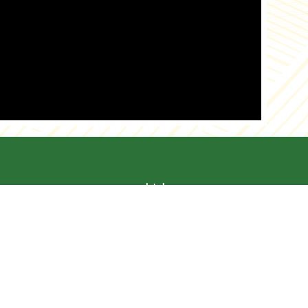
es
Links
ut Us
News
alog
Recipes
s
Tips
duction
Myth Vs Reality