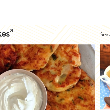
kes”
See 