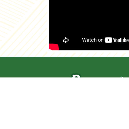
Pag
Abo
Cat
New
Pro