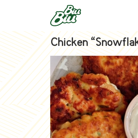
Chicken “Snowfla