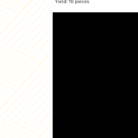
Yield: 10 pieces