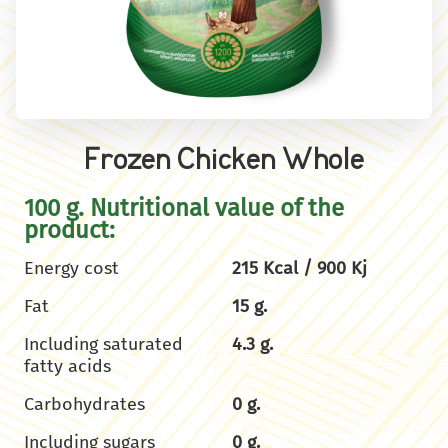
Frozen Chicken Whole
100 g. Nutritional value of the
product:
Energy cost
215 Kcal / 900 Kj
Fat
15 g.
Including saturated
4.3 g.
fatty acids
Carbohydrates
0 g.
Including sugars
0 g.