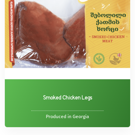
Smoked Chicken Legs
Produced in Georgia