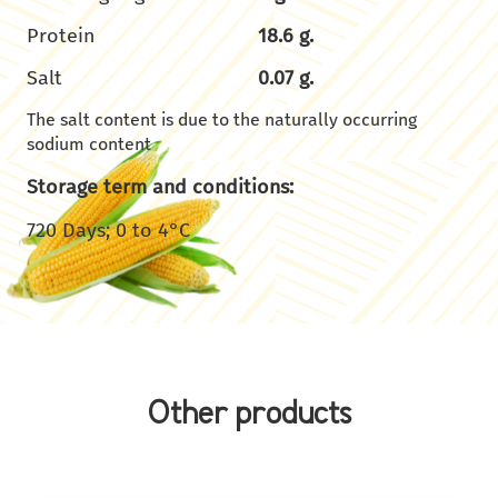
Protein
18.6 g.
Salt
0.07 g.
The salt content is due to the naturally occurring
sodium content
Storage term and conditions:
720 Days; 0 to 4°C
Other products