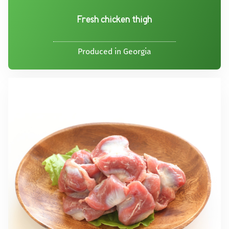
Fresh chicken thigh
Produced in Georgia