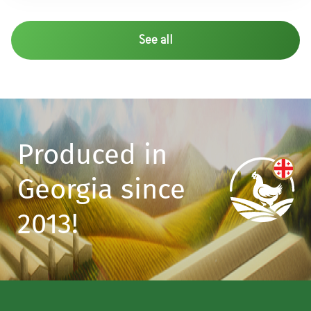
See all
Produced in
Georgia since
2013!