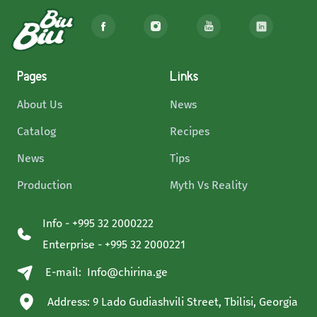
Pages
Links
About Us
News
Catalog
Recipes
News
Tips
Production
Myth Vs Reality
Info - +995 32 2000222
Enterprise - +995 32 2000221
E-mail:
Info@chirina.ge
Address: 9 Lado Gudiashvili Street, Tbilisi, Georgia