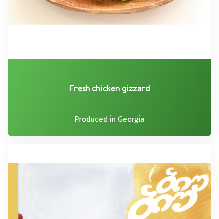
Fresh chicken gizzard
Produced in Georgia