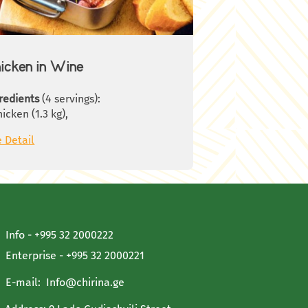
hrooms, stir well and cook for
ther 3-5 minutes. Remove the pan
m the fire and season with thyme.
icken in Wine
redients
(4 servings):
hicken (1.3 kg),
0 g smoked ham,
 Detail
thyme branches,
ay leaves,
ablespoon oil,
ablespoons butter,
ablespoons flour,
 L.Red wine,
0 g. Mushrooms,
Info - +995 32 2000222
 g. Onions,
Enterprise - +995 32 2000221
llots,
sh Parsley,
E-mail:
Info@chirina.ge
t,