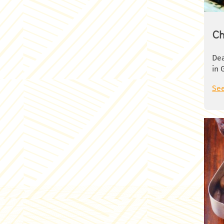
min
Rem
cub
Ch
cir
Was
Dea
nap
in 
pan
med
See
the
whi
see
hea
tom
coo
and
of 
Cov
hea
Ros
coo