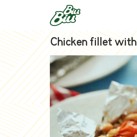
Chicken fillet wit