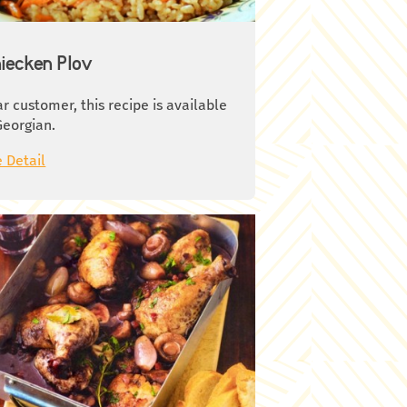
ute, then Rinse with cold water.
ove the skin and seeds and cut in
es. 3. Clean onions and slice in half-
iecken Plov
cles. Clean garlic and mince finely.
h the mushrooms, dry with kitchen
r customer, this recipe is available
kin and slice. 4. Heat oil in a deep
Georgian.
, cook the chicken pieces over
ium heat until they get brown. Take
 Detail
m out of the pan and put aside for a
le. 5. Cook onion, garlic and fennel
ds in the same pan over medium
t. When onions get light brown add
atoes. Set heat to minimum fire and
k for 5-7 minutes. Season with salt
 pepper6. Pour the wine and 100 ml
water in pan, put chicken pieces.
er the cap and cook over medium
t for 15 minutes. 7. Add Olives and
emary, set heat to minimum and
k covered for 10-15 minutes 8. Add