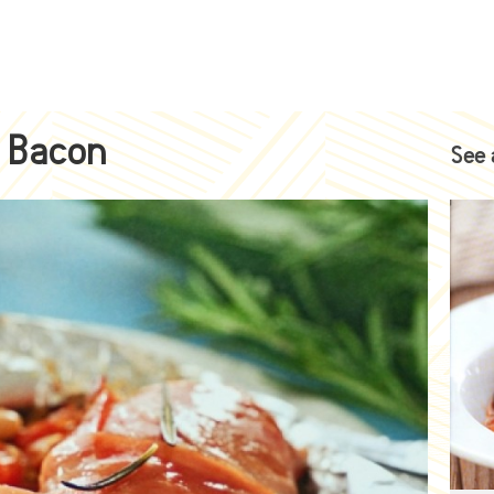
h Bacon
See 