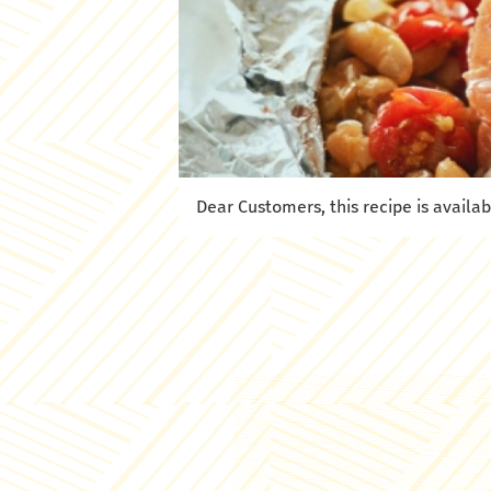
Dear Customers, this recipe is availab