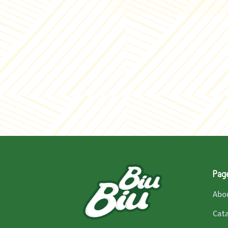
Pag
Abo
Cat