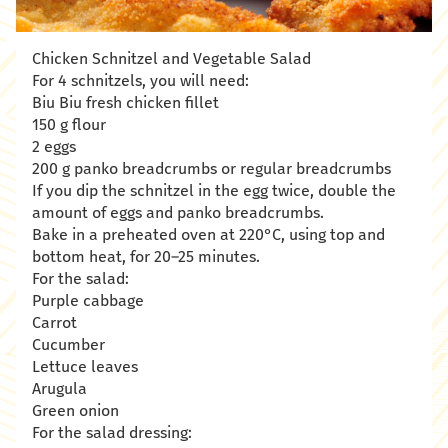
Chicken Schnitzel and Vegetable Salad
For 4 schnitzels, you will need:
Biu Biu fresh chicken fillet
150 g flour
2 eggs
200 g panko breadcrumbs or regular breadcrumbs
If you dip the schnitzel in the egg twice, double the
amount of eggs and panko breadcrumbs.
Bake in a preheated oven at 220°C, using top and
bottom heat, for 20–25 minutes.
For the salad:
Purple cabbage
Carrot
Cucumber
Lettuce leaves
Arugula
Green onion
For the salad dressing: