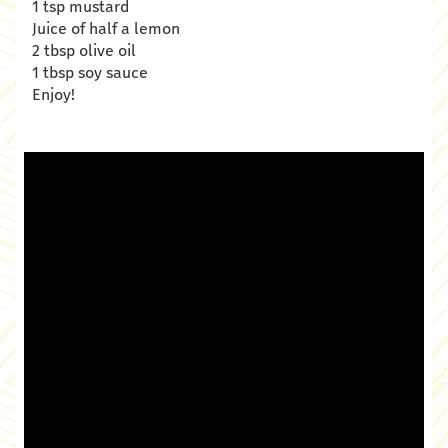
1 tsp mustard
Juice of half a lemon
2 tbsp olive oil
1 tbsp soy sauce
Enjoy!