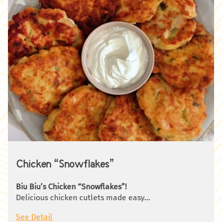
Chicken “Snowflakes”
Biu Biu’s Chicken “Snowflakes”!
Delicious chicken cutlets made easy…
You will need:
See Detail
500 g raw chicken fillet