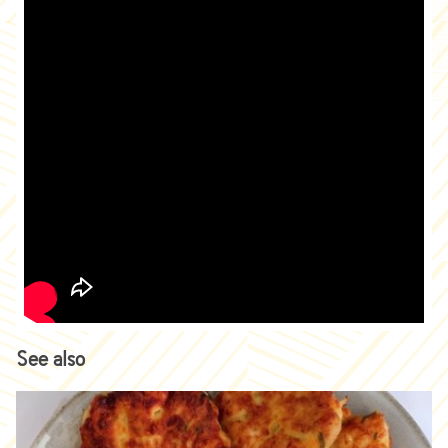
See also