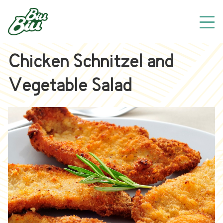
Chicken Schnitzel and
Vegetable Salad